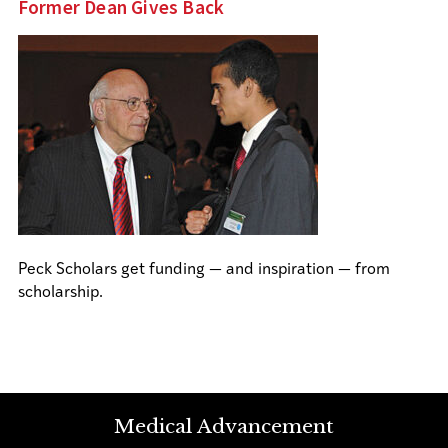
Former Dean Gives Back
Peck Scholars get funding — and inspiration — from
scholarship.
Medical Advancement