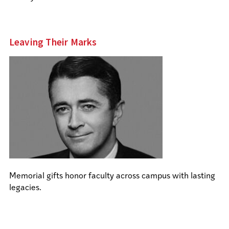
Leaving Their Marks
Memorial gifts honor faculty across campus with lasting
legacies.