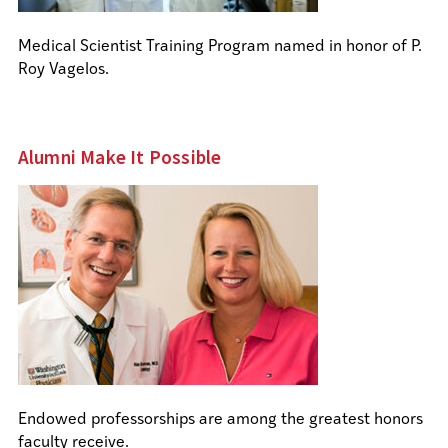
Medical Scientist Training Program named in honor of P.
Roy Vagelos.
Alumni Make It Possible
Endowed professorships are among the greatest honors
faculty receive.