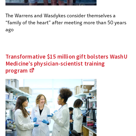
The Warrens and Wasdykes consider themselves a
“family of the heart” after meeting more than 50 years
ago
Transformative $15 million gift bolsters WashU
Medicine’s physician-scientist training
program
(Links
to
an
external
site)