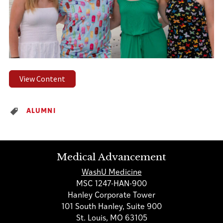
View Content
ALUMNI
Medical Advancement
WashU Medicine
MSC 1247-HAN-900
Hanley Corporate Tower
101 South Hanley, Suite 900
St. Louis, MO 63105