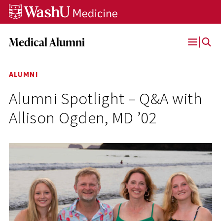
Skip
Skip
Skip
to
to
to
content
search
footer
Medical Alumni
Open
Menu
ALUMNI
Alumni Spotlight – Q&A with
Allison Ogden, MD ’02