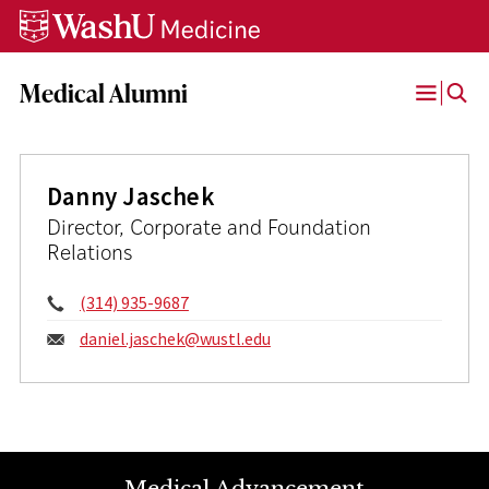
Skip
Skip
Skip
to
to
to
content
search
footer
Medical Alumni
Open
Menu
Danny Jaschek
Director, Corporate and Foundation
Relations
Phone:
(314) 935-9687
Email:
daniel.jaschek@
wustl.edu
Medical Advancement