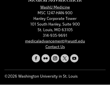
WashU Medicine
MSC 1247-HAN-900
Hanley Corporate Tower
101 South Hanley, Suite 900
St. Louis, MO 63105
314-935-9691
medicaladvancement@wustl.edu
Contact Us
©2026 Washington University in St. Louis