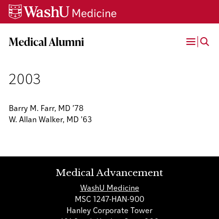
Skip
Skip
Skip
to
to
to
content
search
footer
Medical Alumni
Open
Menu
2003
Barry M. Farr, MD ’78
W. Allan Walker, MD ’63
Medical Advancement
WashU Medicine
MSC 1247-HAN-900
Hanley Corporate Tower