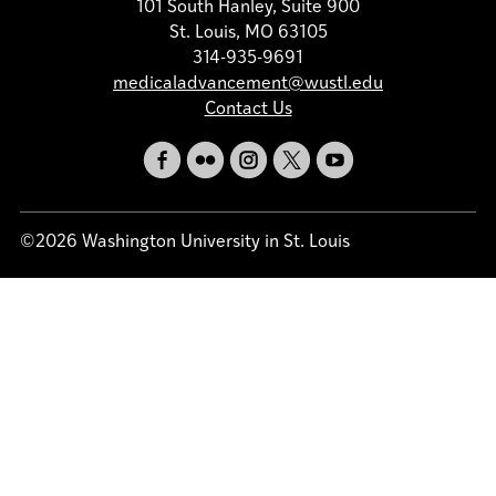
101 South Hanley, Suite 900
St. Louis, MO 63105
314-935-9691
medicaladvancement@wustl.edu
Contact Us
©2026 Washington University in St. Louis