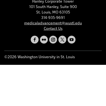
Hanley Corporate Tower
101 South Hanley, Suite 900
St. Louis, MO 63105
314-935-9691
medicaladvancement@wustl.edu
Contact Us
©2026 Washington University in St. Louis