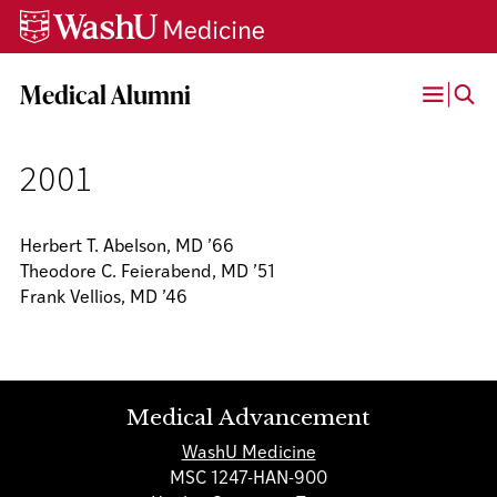
Skip
Skip
Skip
to
to
to
content
search
footer
Medical Alumni
Open
Menu
2001
Herbert T. Abelson, MD ’66
Theodore C. Feierabend, MD ’51
Frank Vellios, MD ’46
Medical Advancement
WashU Medicine
MSC 1247-HAN-900