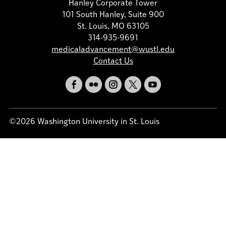
Hanley Corporate Tower
101 South Hanley, Suite 900
St. Louis, MO 63105
314-935-9691
medicaladvancement@wustl.edu
Contact Us
©2026 Washington University in St. Louis