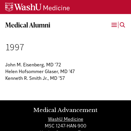
Skip
Skip
Skip
to
to
to
content
search
footer
Medical Alumni
Open
Menu
1997
John M. Eisenberg, MD ’72
Helen Hofsommer Glaser, MD ’47
Kenneth R. Smith Jr., MD ’57
Medical Advancement
WashU Medicine
MSC 1247-HAN-900