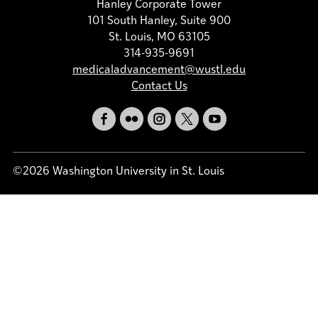
Hanley Corporate Tower
101 South Hanley, Suite 900
St. Louis, MO 63105
314-935-9691
medicaladvancement@wustl.edu
Contact Us
©2026 Washington University in St. Louis