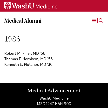
Skip
Skip
Skip
to
to
to
content
search
footer
Medical Alumni
Open
Menu
1986
Robert M. Filler, MD ’56
Thomas F. Hornbein, MD ’56
Kenneth E. Pletcher, MD ’36
Medical Advancement
WashU Medicine
MSC 1247-HAN-900