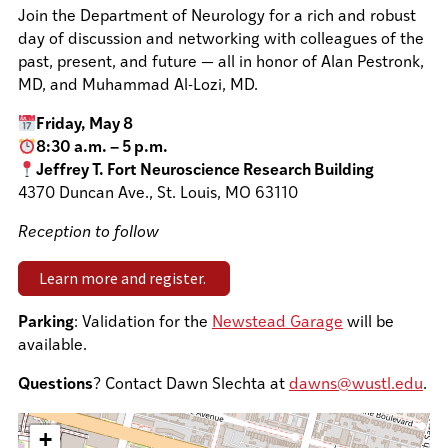
Join the Department of Neurology for a rich and robust
day of discussion and networking with colleagues of the
past, present, and future — all in honor of Alan Pestronk,
MD, and Muhammad Al-Lozi, MD.
Friday, May 8
8:30 a.m. – 5 p.m.
Jeffrey T. Fort Neuroscience Research Building
4370 Duncan Ave., St. Louis, MO 63110
Reception to follow
Learn more and register.
Parking
: Validation for the
Newstead Garage
will be
available.
Questions
? Contact Dawn Slechta at
dawns@wustl.edu
.
+