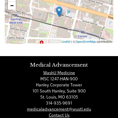
−
Leaflet
| ©
OpenStreetMap
contributors
Medical Advancement
WashU Medicine
MSC 1247-HAN-900
Hanley Corporate Tower
101 South Hanley, Suite 900
St. Louis, MO 63105
314-935-9691
medicaladvancement@wustl.edu
Contact Us