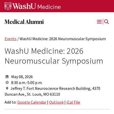
Skip
Skip
Skip
to
to
to
content
search
footer
Medical Alumni
Open
Menu
Events
/ WashU Medicine: 2026 Neuromuscular Symposium
WashU Medicine: 2026
Neuromuscular Symposium
May 08, 2026
8:30 a.m.-5:00 p.m.
Jeffrey T. Fort Neuroscience Research Building, 4370
Duncan Ave., St. Louis, MO 63110
Add to:
Google Calendar
|
Outlook
|
iCal File