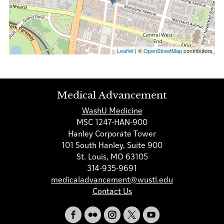
Leaflet
| ©
OpenStreetMap
contributors
Medical Advancement
WashU Medicine
MSC 1247-HAN-900
Hanley Corporate Tower
101 South Hanley, Suite 900
St. Louis, MO 63105
314-935-9691
medicaladvancement@wustl.edu
Contact Us