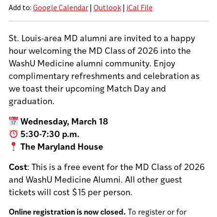
Add to:
Google Calendar
|
Outlook
|
iCal File
St. Louis-area MD alumni are invited to a happy
hour welcoming the MD Class of 2026 into the
WashU Medicine alumni community. Enjoy
complimentary refreshments and celebration as
we toast their upcoming Match Day and
graduation.
Wednesday, March 18
5:30-7:30 p.m.
The Maryland House
Cost
: This is a free event for the MD Class of 2026
and WashU Medicine Alumni. All other guest
tickets will cost $15 per person.
Online registration is now closed.
To register or for