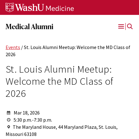
Skip
Skip
Skip
to
to
to
content
search
footer
Medical Alumni
Open
Menu
Events
/ St. Louis Alumni Meetup: Welcome the MD Class of
2026
St. Louis Alumni Meetup:
Welcome the MD Class of
2026
Mar 18, 2026
5:30 p.m.-7:30 p.m.
The Maryland House, 44 Maryland Plaza, St. Louis,
Missouri 63108