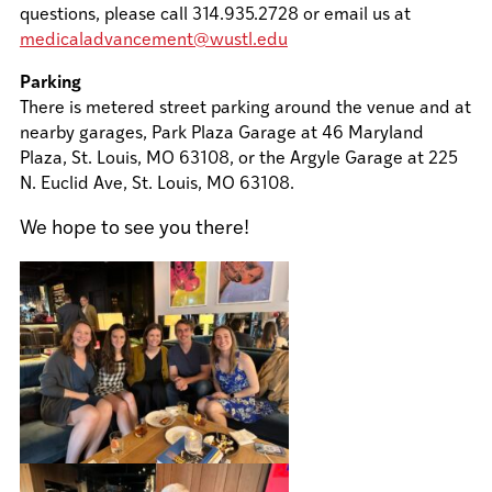
questions, please call 314.935.2728 or email us at
medicaladvancement@wustl.edu
Parking
There is metered street parking around the venue and at
nearby garages, Park Plaza Garage at 46 Maryland
Plaza, St. Louis, MO 63108, or the Argyle Garage at 225
N. Euclid Ave, St. Louis, MO 63108.
We hope to see you there!