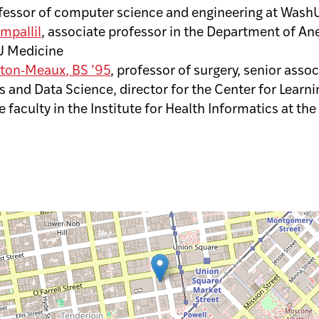
fessor of computer science and engineering at Wash
mpallil
, associate professor in the Department of An
U Medicine
lton-Meaux
, BS ’95
, professor of surgery, senior asso
s and Data Science, director for the Center for Learn
 faculty in the Institute for Health Informatics at the