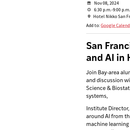
Nov 08, 2024
6:30 p.m.-9:00 p.m.
Hotel Nikko San Fr
Add to:
Google Calend
San Franc
and AI in
Join Bay-area alu
and discussion wi
Science & Biostat
systems,
Institute Director
around AI from the
machine learning 