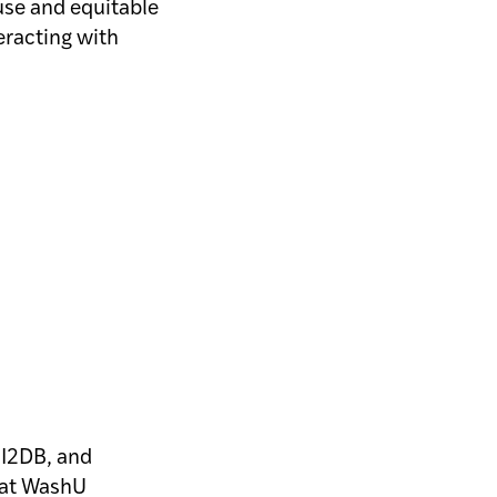
 use and equitable
teracting with
e I2DB, and
s at WashU