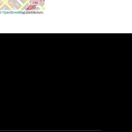
 ©
OpenStreetMap
contributors