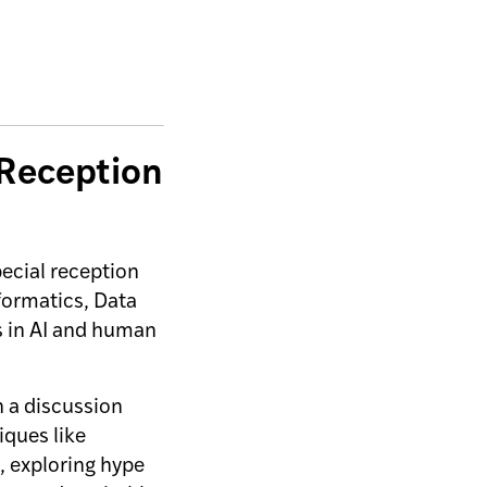
 Reception
ecial reception
formatics, Data
s in AI and human
in a discussion
iques like
, exploring hype