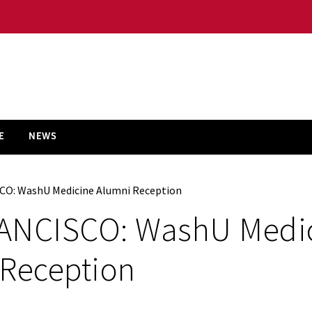
E
NEWS
CO: WashU Medicine Alumni Reception
ANCISCO: WashU Medi
 Reception