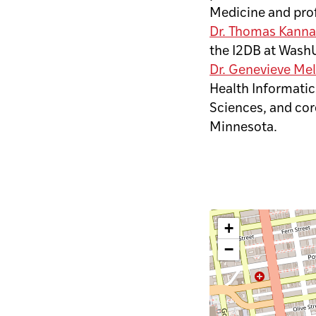
Medicine and pro
Dr. Thomas Kanna
the I2DB at Wash
Dr. Genevieve Me
Health Informatic
Sciences, and core
Minnesota.
+
−