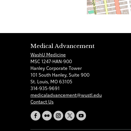
Medical Advancement
WashU Medicine
MSC 1247-HAN-900
Hanley Corporate Tower
101 South Hanley, Suite 900
St. Louis, MO 63105
314-935-9691
medicaladvancement@wustl.edu
Contact Us