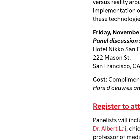
versus reality aro
implementation of 
these technologie
Friday, November 
Panel discussion 
Hotel Nikko San 
222 Mason St.
San Francisco, C
Cost:
Compliment
Hors d’oeuvres a
Register to at
Panelists will inc
Dr.
Albert Lai
, chi
professor of medi