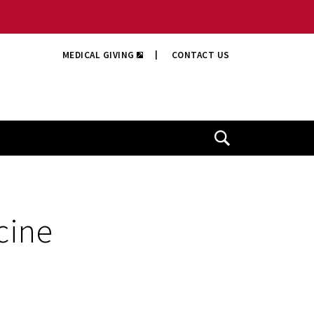
MEDICAL GIVING
|
CONTACT US
Open
Search
cine