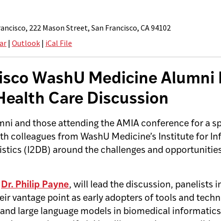
ancisco, 222 Mason Street, San Francisco, CA 94102
ar
|
Outlook
|
iCal File
isco WashU Medicine Alumni
 Health Care Discussion
mni and those attending the AMIA conference for a sp
th colleagues from WashU Medicine’s Institute for In
istics (I2DB) around the challenges and opportunitie
,
Dr. Philip Payne
, will lead the discussion, panelists 
ir vantage point as early adopters of tools and techn
and large language models in biomedical informatics