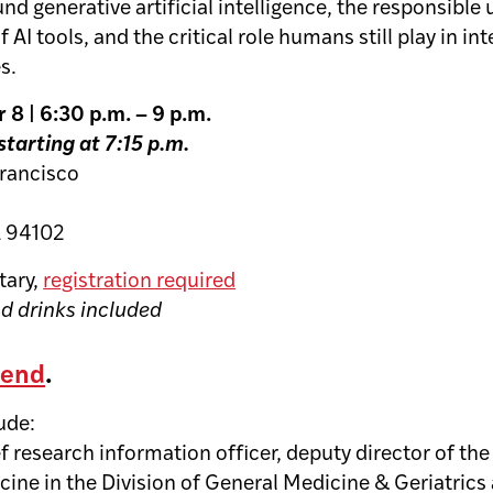
und generative artificial intelligence, the responsible
AI tools, and the critical role humans still play in in
s.
8 | 6:30 p.m. – 9 p.m.
starting at 7:15 p.m.
Francisco
A 94102
ary,
registration required
nd drinks included
tend
.
lude:
ef research information officer, deputy director of th
cine in the Division of General Medicine & Geriatric