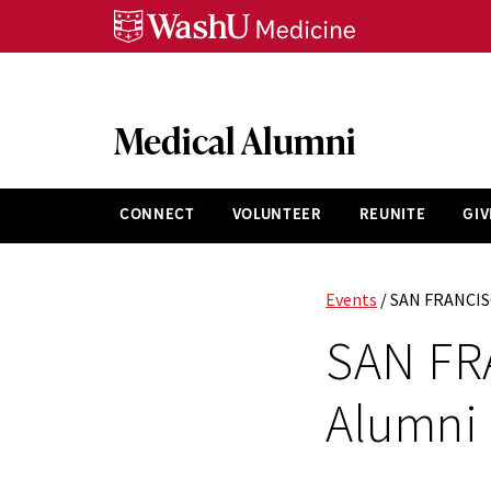
Skip
Skip
Skip
to
to
to
content
search
footer
Medical Alumni
CONNECT
VOLUNTEER
REUNITE
GIV
Events
/ SAN FRANCIS
SAN FR
Alumni