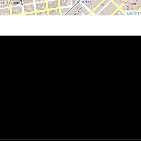
Leaflet
|