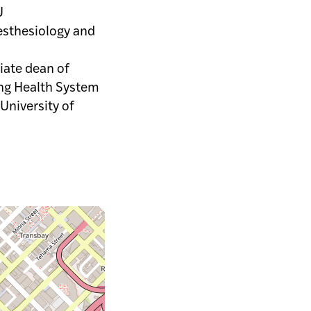
U
esthesiology and
ciate dean of
ing Health System
 University of