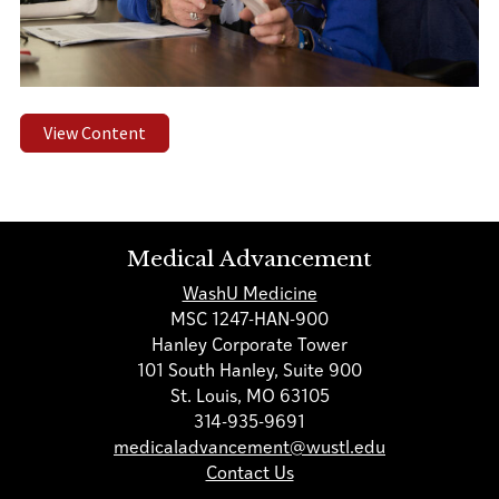
View Content
Medical Advancement
WashU Medicine
MSC 1247-HAN-900
Hanley Corporate Tower
101 South Hanley, Suite 900
St. Louis, MO 63105
314-935-9691
medicaladvancement@wustl.edu
Contact Us