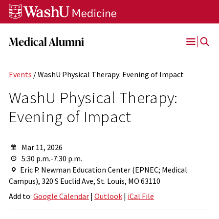
Skip
Skip
Skip
to
to
to
content
search
footer
Medical Alumni
Open
Menu
Events
/ WashU Physical Therapy: Evening of Impact
WashU Physical Therapy:
Evening of Impact
Mar 11, 2026
5:30 p.m.-7:30 p.m.
Eric P. Newman Education Center (EPNEC; Medical
Campus), 320 S Euclid Ave, St. Louis, MO 63110
Add to:
Google Calendar
|
Outlook
|
iCal File