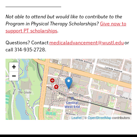
__________________________
Not able to attend but would like to contribute to the
Program in Physical Therapy Scholarships?
Give now to
support PT scholarships
.
Questions? Contact
medicaladvancement@wustl.edu
or
call 314-935-2728.
+
−
Leaflet
| ©
OpenStreetMap
contributors