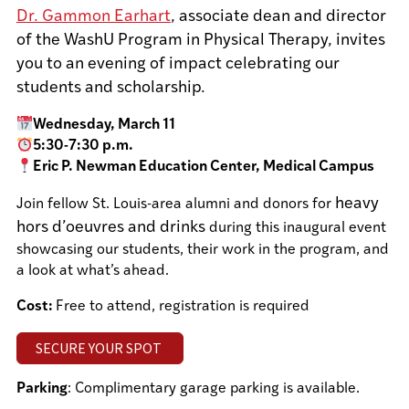
Dr. Gammon Earhart
, associate dean and director
of the WashU Program in Physical Therapy, invites
you to an evening of impact celebrating our
students and scholarship.
Wednesday, March 11
5:30-7:30 p.m.
Eric P. Newman Education Center, Medical Campus
heavy
Join fellow St. Louis-area alumni and donors for
hors d’oeuvres and drinks
during this inaugural event
showcasing our students, their work in the program, and
a look at what’s ahead.
Cost:
Free to attend, registration is required
SECURE YOUR SPOT
Parking
: Complimentary garage parking is available.